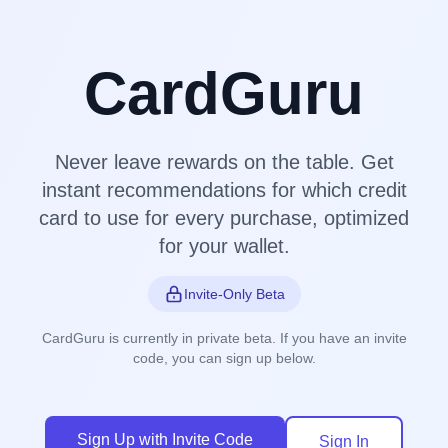
CardGuru
Never leave rewards on the table. Get
instant recommendations for which credit
card to use for every purchase, optimized
for your wallet.
Invite-Only Beta
CardGuru is currently in private beta. If you have an invite
code, you can sign up below.
Sign Up with Invite Code
Sign In