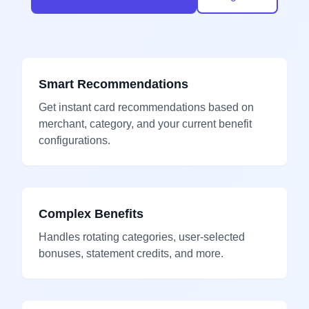
Smart Recommendations
Get instant card recommendations based on
merchant, category, and your current benefit
configurations.
Complex Benefits
Handles rotating categories, user-selected
bonuses, statement credits, and more.